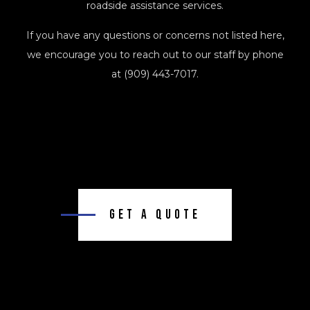
roadside assistance services.
If you have any questions or concerns not listed here,
we encourage you to reach out to our staff by phone
at (909) 443-7017.
Get A Quote