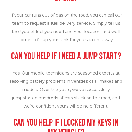
If your car runs out of gas on the road, you can call our
team to request a fuel delivery service. Simply tell us
the type of fuel you need and your location, and we’ll
come to fill up your tank for you straight away.
Can you help if I need a jump start?
Yes! Our mobile technicians are seasoned experts at
resolving battery problems in vehicles of all makes and
models. Over the years, we’ve successfully
jumpstarted hundreds of cars stuck on the road, and
we’re confident yours will be no different.
Can you help if I locked my keys in