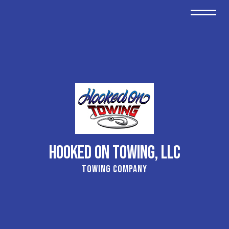
Hooked On Towing, LLC
Towing Company