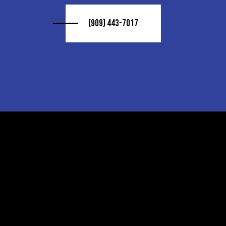
(909) 443-7017