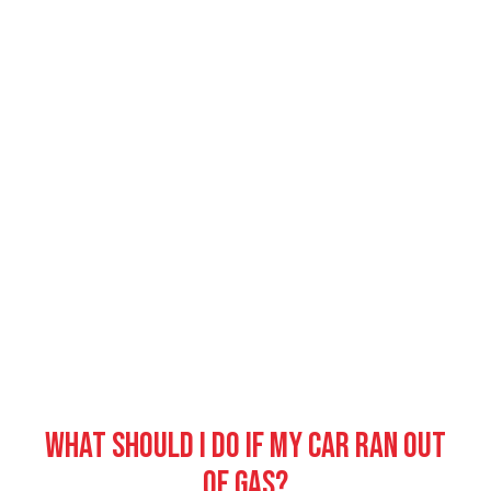
What should I do if my car ran out
of gas?