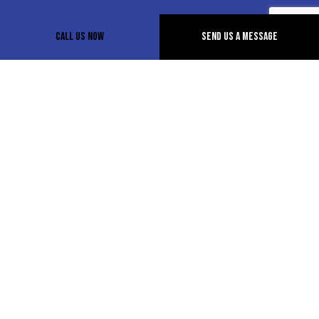
Call Us Now
Send Us A Message
How long will it take for a tow
truck to arrive?