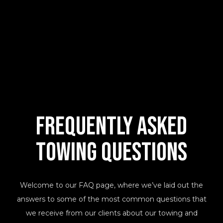
Frequently Asked
Towing Questions
Welcome to our FAQ page, where we’ve laid out the
answers to some of the most common questions that
we receive from our clients about our towing and