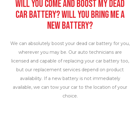
Will you come and boost my dead
car battery? Will you bring me a
new battery?
We can absolutely boost your dead car battery for you,
wherever you may be. Our auto technicians are
licensed and capable of replacing your car battery too,
but our replacement services depend on product
availability. If a new battery is not immediately
available, we can tow your car to the location of your
choice.