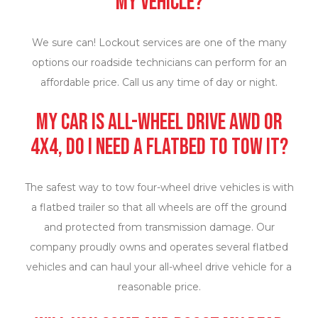
my vehicle?
We sure can! Lockout services are one of the many
options our roadside technicians can perform for an
affordable price. Call us any time of day or night.
My car is all-wheel drive AWD or
4X4, do I need a flatbed to tow it?
The safest way to tow four-wheel drive vehicles is with
a flatbed trailer so that all wheels are off the ground
and protected from transmission damage. Our
company proudly owns and operates several flatbed
vehicles and can haul your all-wheel drive vehicle for a
reasonable price.